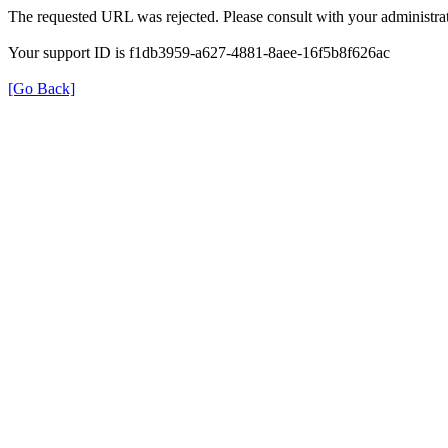
The requested URL was rejected. Please consult with your administrat
Your support ID is f1db3959-a627-4881-8aee-16f5b8f626ac
[Go Back]