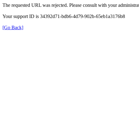
The requested URL was rejected. Please consult with your administrat
Your support ID is 34392d71-bdb6-4d79-902b-65eb1a3176b8
[Go Back]